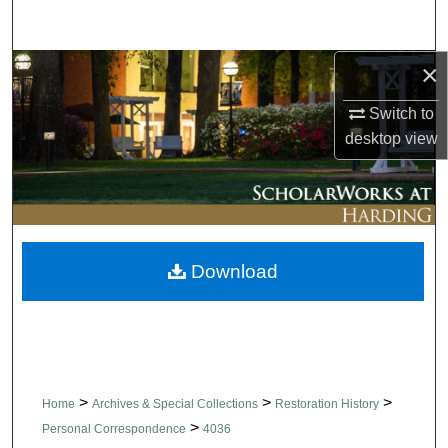
Search
×
Browse Collections
Switch to
My Account
desktop
view
About
Digital Commons Network™
Download
>
>
>
Home
Archives & Special Collections
Restoration History
>
Personal Correspondence
4036