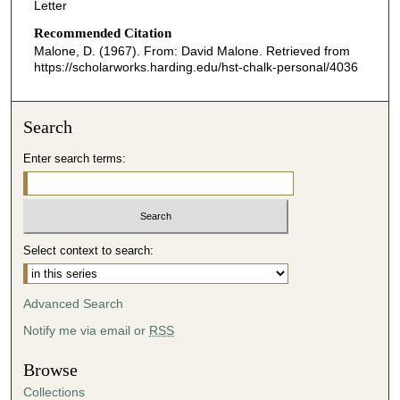
Letter
Recommended Citation
Malone, D. (1967). From: David Malone.
Retrieved from
https://scholarworks.harding.edu/hst-chalk-personal/4036
Search
Enter search terms:
Select context to search:
Advanced Search
Notify me via email or
RSS
Browse
Collections