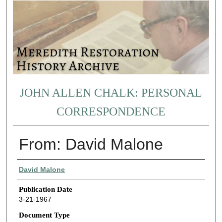
JOHN ALLEN CHALK: PERSONAL
CORRESPONDENCE
From: David Malone
Authors
David Malone
Publication Date
3-21-1967
Document Type