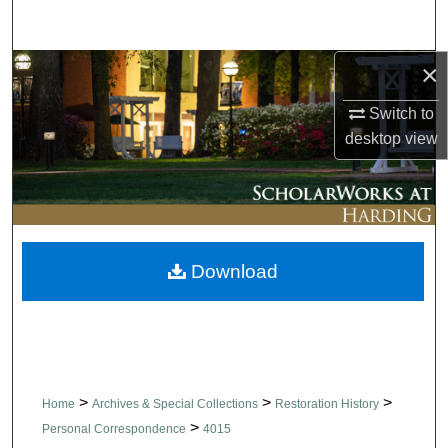
Search
×
Browse Collections
Switch to
My Account
desktop
view
About
Digital Commons Network™
Download
>
>
>
Home
Archives & Special Collections
Restoration History
>
Personal Correspondence
4015