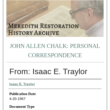
JOHN ALLEN CHALK: PERSONAL
CORRESPONDENCE
From: Isaac E. Traylor
Authors
Isaac E. Traylor
Publication Date
4-20-1967
Document Type