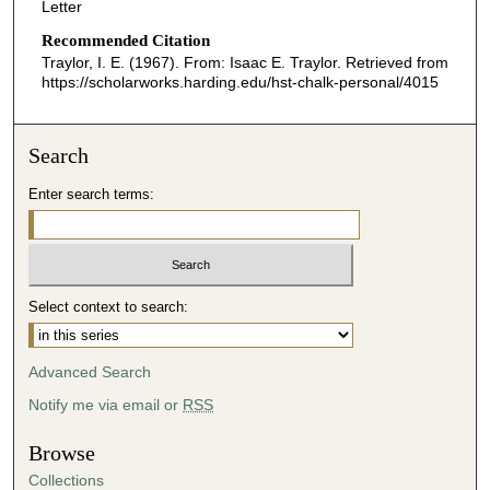
Letter
Recommended Citation
Traylor, I. E. (1967). From: Isaac E. Traylor.
Retrieved from
https://scholarworks.harding.edu/hst-chalk-personal/4015
Search
Enter search terms:
Select context to search:
Advanced Search
Notify me via email or
RSS
Browse
Collections