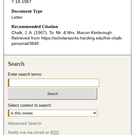
7-18-1967
Document Type
Letter
Recommended Citation
Chalk, J. A. (1967). To: Mr. & Mrs. Macon Kimbrough.
Retrieved from https://scholarworks.harding.edu/hst-chalk-
personal/3840
Search
Enter search terms:
Select context to search:
Advanced Search
Notify me via email or
RSS