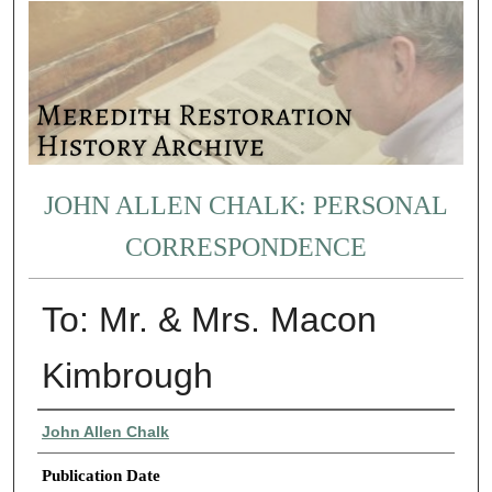
JOHN ALLEN CHALK: PERSONAL
CORRESPONDENCE
To: Mr. & Mrs. Macon
Kimbrough
Authors
John Allen Chalk
Publication Date