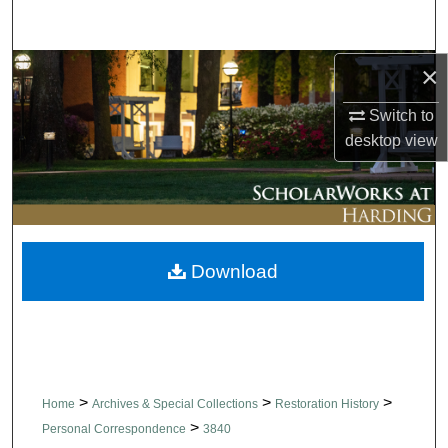
Search
×
Browse Collections
Switch to
My Account
desktop
view
About
Digital Commons Network™
Download
>
>
>
Home
Archives & Special Collections
Restoration History
>
Personal Correspondence
3840