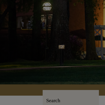
Search