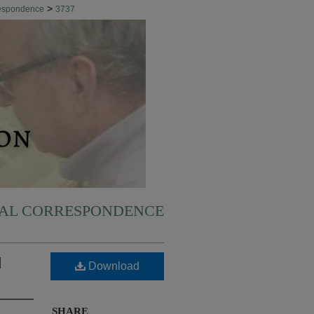
>
respondence
3737
NAL CORRESPONDENCE
d
Download
SHARE