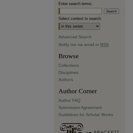
Enter search terms:
Select context to search:
Advanced Search
Notify me via email or
RSS
Browse
Collections
Disciplines
Authors
Author Corner
Author FAQ
Submission Agreement
Guidelines for Scholar Works