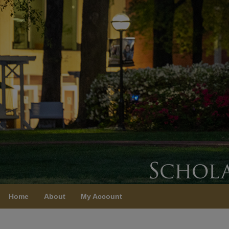
Home
About
My Account