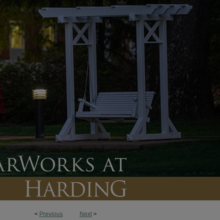
<
Previous
Next
>