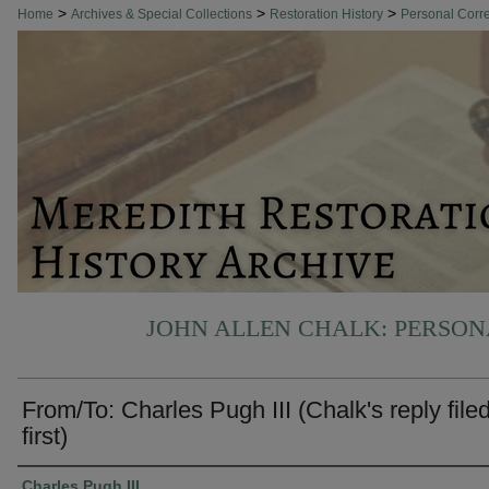
>
>
>
Home
Archives & Special Collections
Restoration History
Personal Cor
JOHN ALLEN CHALK: PERSO
From/To: Charles Pugh III (Chalk's reply file
first)
Authors
Charles Pugh III