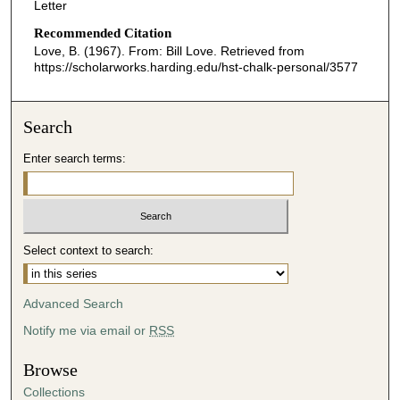
Letter
Recommended Citation
Love, B. (1967). From: Bill Love.
Retrieved from
https://scholarworks.harding.edu/hst-chalk-personal/3577
Search
Enter search terms:
Select context to search:
Advanced Search
Notify me via email or
RSS
Browse
Collections