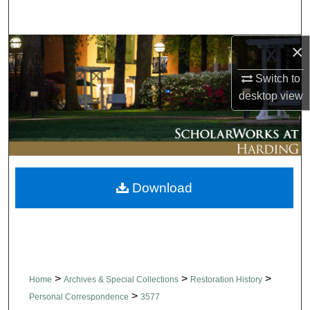
Search
×
Browse Collections
Switch to
My Account
desktop
view
About
Digital Commons Network™
Download
>
>
>
Home
Archives & Special Collections
Restoration History
>
Personal Correspondence
3577