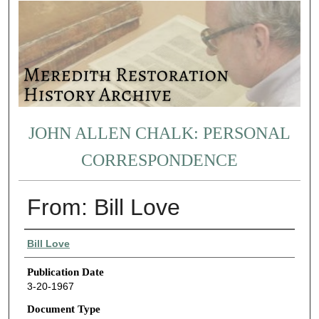
JOHN ALLEN CHALK: PERSONAL
CORRESPONDENCE
From: Bill Love
Authors
Bill Love
Publication Date
3-20-1967
Document Type