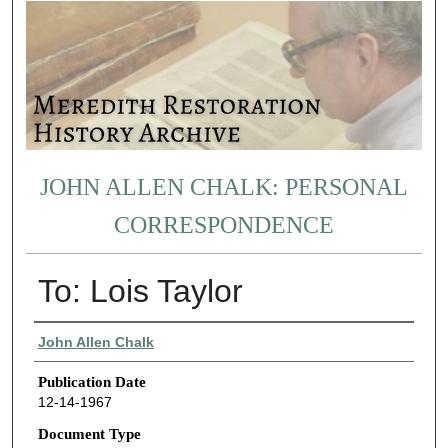
JOHN ALLEN CHALK: PERSONAL
CORRESPONDENCE
To: Lois Taylor
Authors
John Allen Chalk
Publication Date
12-14-1967
Document Type