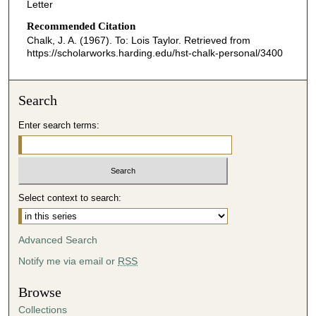
Letter
Recommended Citation
Chalk, J. A. (1967). To: Lois Taylor.
Retrieved from
https://scholarworks.harding.edu/hst-chalk-personal/3400
Search
Enter search terms:
Select context to search:
Advanced Search
Notify me via email or
RSS
Browse
Collections