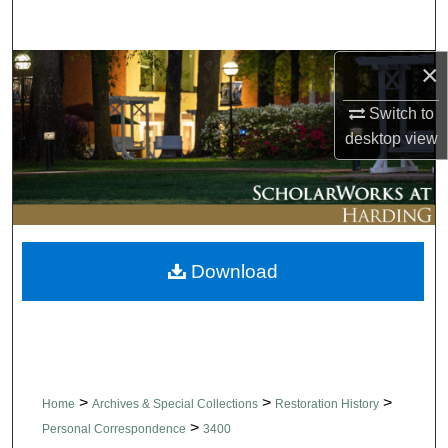
Search
×
Browse Collections
Switch to
My Account
desktop
view
About
Digital Commons Network™
Download
>
>
>
Home
Archives & Special Collections
Restoration History
>
Personal Correspondence
3400