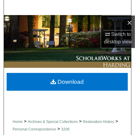
Search
×
Browse Collections
Switch to
My Account
desktop
view
About
Digital Commons Network™
Download
>
>
>
Home
Archives & Special Collections
Restoration History
>
Personal Correspondence
3206