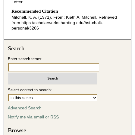
Letter
Recommended Citation
Mitchell, K. A. (1971). From: Kieth A. Mitchell.
Retrieved
from https://scholarworks.harding.edu/hst-chalk-
personal/3206
Search
Enter search terms:
Select context to search:
Advanced Search
Notify me via email or
RSS
Browse