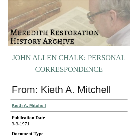
JOHN ALLEN CHALK: PERSONAL
CORRESPONDENCE
From: Kieth A. Mitchell
Authors
Kieth A. Mitchell
Publication Date
3-3-1971
Document Type