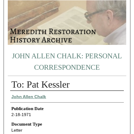
JOHN ALLEN CHALK: PERSONAL
CORRESPONDENCE
To: Pat Kessler
Authors
John Allen Chalk
Publication Date
2-18-1971
Document Type
Letter