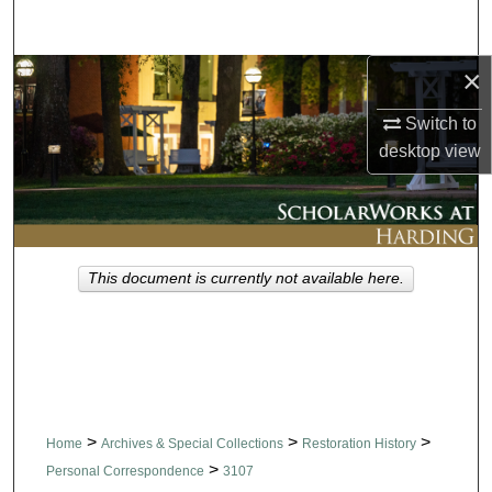
Search
×
Browse Collections
Switch to
My Account
desktop
view
About
Digital Commons Network™
This document is currently not available here.
>
>
>
Home
Archives & Special Collections
Restoration History
>
Personal Correspondence
3107