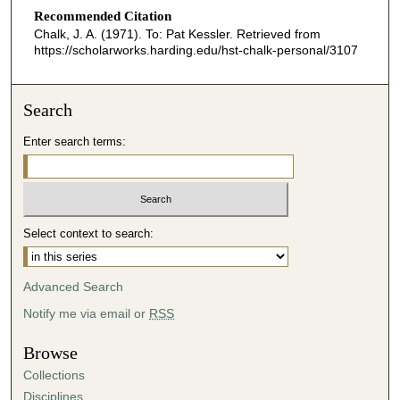
Recommended Citation
Chalk, J. A. (1971). To: Pat Kessler.
Retrieved from
https://scholarworks.harding.edu/hst-chalk-personal/3107
Search
Enter search terms:
Select context to search:
Advanced Search
Notify me via email or
RSS
Browse
Collections
Disciplines