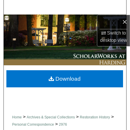
Search
×
Browse Collections
Switch to
My Account
desktop
view
About
Digital Commons Network™
Download
>
>
>
Home
Archives & Special Collections
Restoration History
>
Personal Correspondence
2976