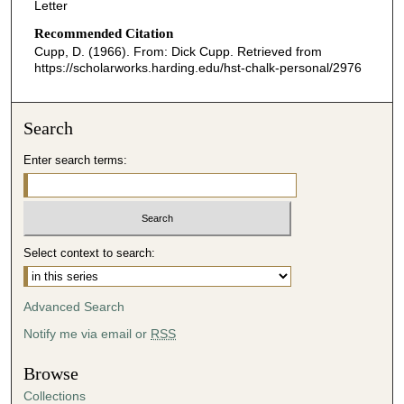
Letter
Recommended Citation
Cupp, D. (1966). From: Dick Cupp.
Retrieved from
https://scholarworks.harding.edu/hst-chalk-personal/2976
Search
Enter search terms:
Select context to search:
Advanced Search
Notify me via email or
RSS
Browse
Collections