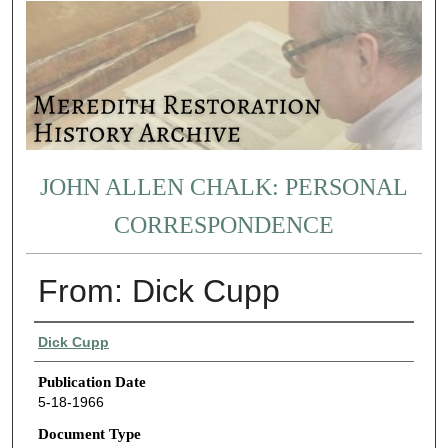
JOHN ALLEN CHALK: PERSONAL
CORRESPONDENCE
From: Dick Cupp
Authors
Dick Cupp
Publication Date
5-18-1966
Document Type