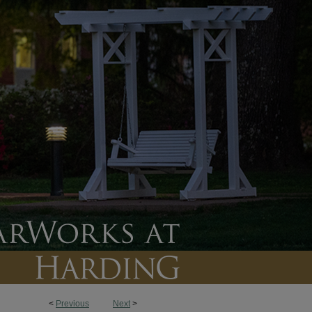
<
Previous
Next
>