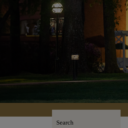
Search