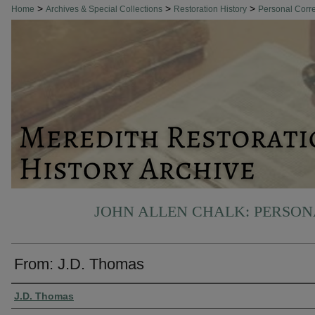
>
>
>
Home
Archives & Special Collections
Restoration History
Personal Cor
JOHN ALLEN CHALK: PERSO
From: J.D. Thomas
Authors
J.D. Thomas