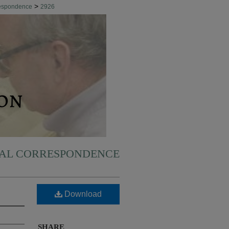
>
respondence
2926
NAL CORRESPONDENCE
Download
SHARE