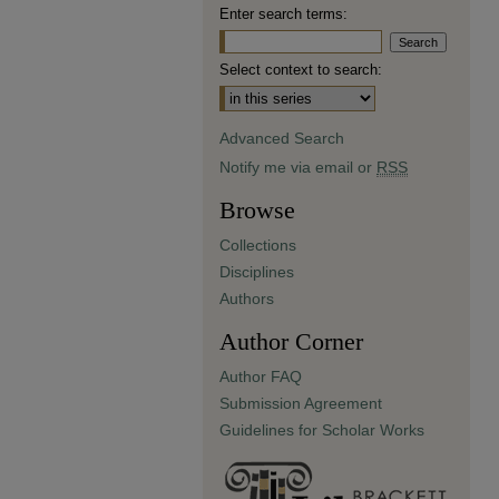
Enter search terms:
Select context to search:
Advanced Search
Notify me via email or
RSS
Browse
Collections
Disciplines
Authors
Author Corner
Author FAQ
Submission Agreement
Guidelines for Scholar Works