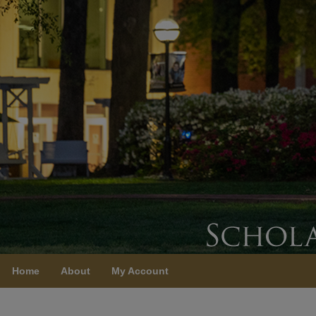
Home
About
My Account