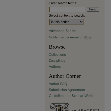
Enter search terms:
Select context to search:
Advanced Search
Notify me via email or
RSS
Browse
Collections
Disciplines
Authors
Author Corner
Author FAQ
Submission Agreement
Guidelines for Scholar Works