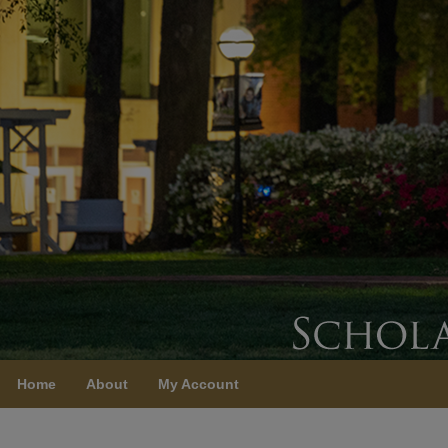
Home
About
My Account