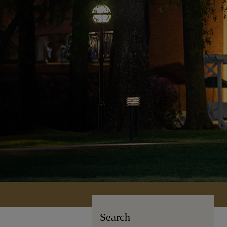
Search