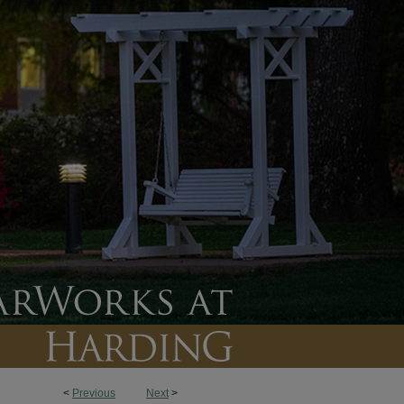
<
Previous
Next
>