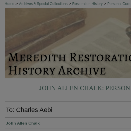
>
>
>
Home
Archives & Special Collections
Restoration History
Personal Cor
JOHN ALLEN CHALK: PERSO
To: Charles Aebi
Authors
John Allen Chalk