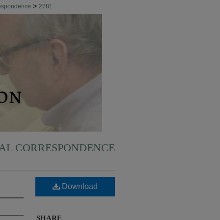
>
respondence
2781
NAL CORRESPONDENCE
Download
SHARE