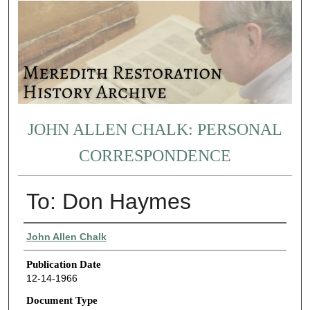
JOHN ALLEN CHALK: PERSONAL
CORRESPONDENCE
To: Don Haymes
Authors
John Allen Chalk
Publication Date
12-14-1966
Document Type