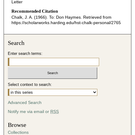
Letter
Recommended Citation
Chalk, J. A. (1966). To: Don Haymes.
Retrieved from
https://scholarworks.harding.edu/hst-chalk-personal/2765
Search
Enter search terms:
Select context to search:
Advanced Search
Notify me via email or
RSS
Browse
Collections