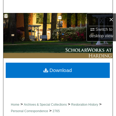
Search
×
Browse Collections
Switch to
My Account
desktop
view
About
Digital Commons Network™
Download
>
>
>
Home
Archives & Special Collections
Restoration History
>
Personal Correspondence
2765