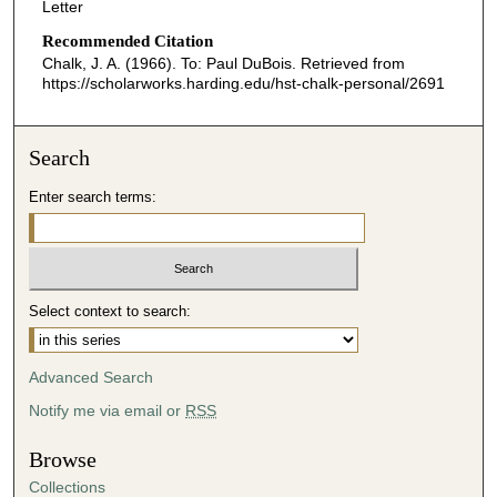
Letter
Recommended Citation
Chalk, J. A. (1966). To: Paul DuBois.
Retrieved from
https://scholarworks.harding.edu/hst-chalk-personal/2691
Search
Enter search terms:
Select context to search:
Advanced Search
Notify me via email or
RSS
Browse
Collections