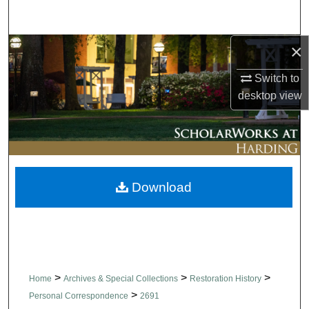
Search
×
Browse Collections
Switch to
My Account
desktop
view
About
Digital Commons Network™
Download
>
>
>
Home
Archives & Special Collections
Restoration History
>
Personal Correspondence
2691