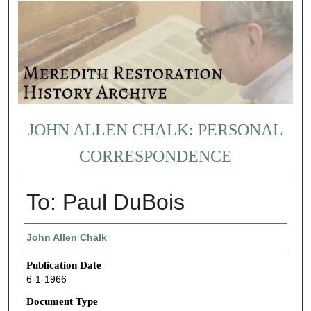
JOHN ALLEN CHALK: PERSONAL
CORRESPONDENCE
To: Paul DuBois
Authors
John Allen Chalk
Publication Date
6-1-1966
Document Type