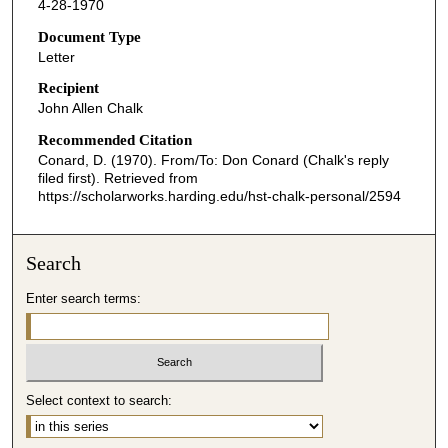
4-28-1970
Document Type
Letter
Recipient
John Allen Chalk
Recommended Citation
Conard, D. (1970). From/To: Don Conard (Chalk's reply
filed first).
Retrieved from
https://scholarworks.harding.edu/hst-chalk-personal/2594
Search
Enter search terms:
Select context to search: