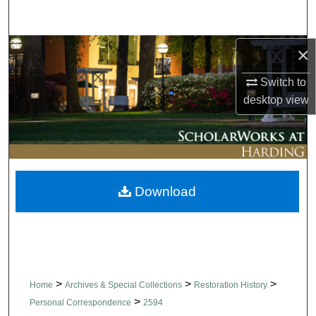
Search
Browse Collections
×
Switch to
My Account
desktop
view
About
Digital Commons Network™
Download
>
>
>
Home
Archives & Special Collections
Restoration History
>
Personal Correspondence
2594