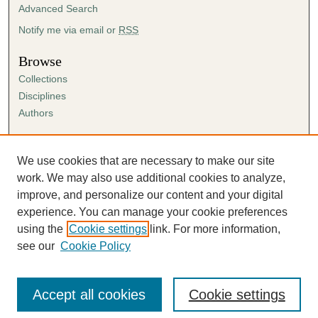
Advanced Search
Notify me via email or
RSS
Browse
Collections
Disciplines
Authors
Author Corner
Author FAQ
We use cookies that are necessary to make our site
Submission Agreement
work. We may also use additional cookies to analyze,
Guidelines for Scholar Works
improve, and personalize our content and your digital
experience. You can manage your cookie preferences
using the
Cookie settings
link. For more information,
see our
Cookie Policy
Accept all cookies
Cookie settings