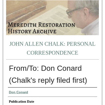
JOHN ALLEN CHALK: PERSONAL
CORRESPONDENCE
From/To: Don Conard
(Chalk's reply filed first)
Authors
Don Conard
Publication Date