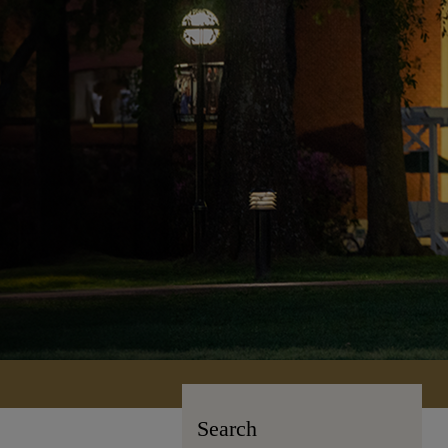
Search