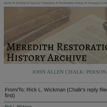
>
>
>
Home
Archives & Special Collections
Restoration History
Personal Cor
JOHN ALLEN CHALK: PERSO
From/To: Rick L. Wickman (Chalk's reply file
first)
Authors
Rick L. Wickman