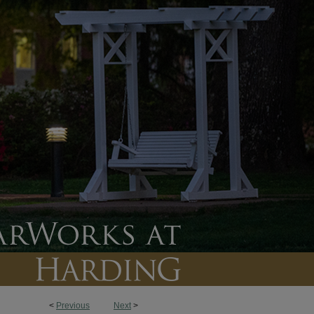
<
Previous
Next
>