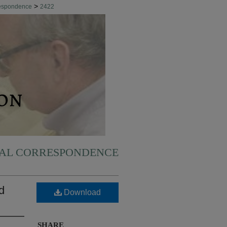
>
respondence
2422
NAL CORRESPONDENCE
d
Download
SHARE