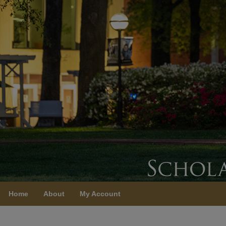
Home
About
My Account