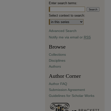
Enter search terms:
Select context to search:
Advanced Search
Notify me via email or
RSS
Browse
Collections
Disciplines
Authors
Author Corner
Author FAQ
Submission Agreement
Guidelines for Scholar Works