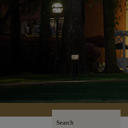
Search