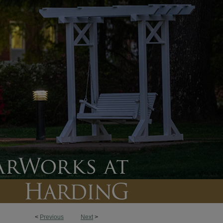
<
Previous
Next
>