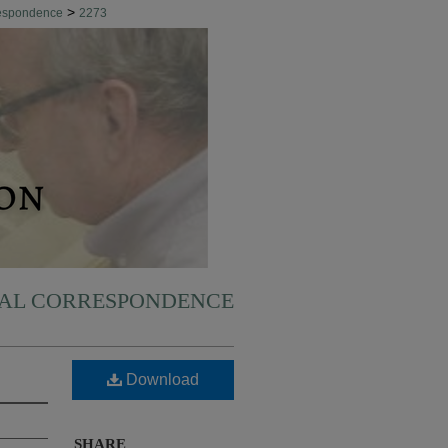
>
respondence
2273
NAL CORRESPONDENCE
Download
SHARE