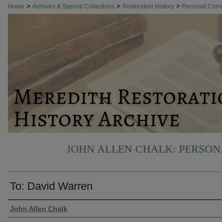
>
>
>
Home
Archives & Special Collections
Restoration History
Personal Cor
JOHN ALLEN CHALK: PERSO
To: David Warren
Authors
John Allen Chalk