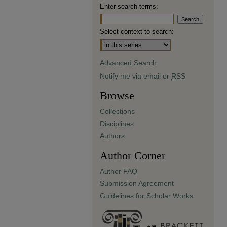
Enter search terms:
Select context to search:
Advanced Search
Notify me via email or
RSS
Browse
Collections
Disciplines
Authors
Author Corner
Author FAQ
Submission Agreement
Guidelines for Scholar Works