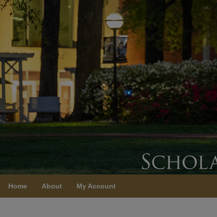
Home
About
My Account