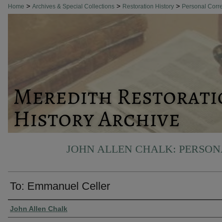
>
>
>
Home
Archives & Special Collections
Restoration History
Personal Cor
JOHN ALLEN CHALK: PERSO
To: Emmanuel Celler
Authors
John Allen Chalk