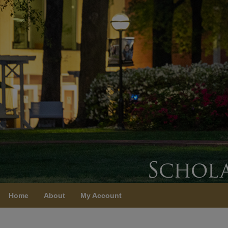
Home
About
My Account