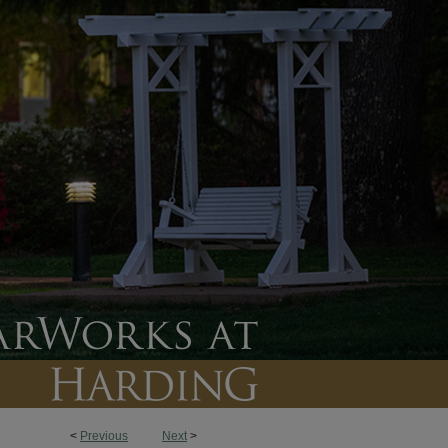
<
Previous
Next
>