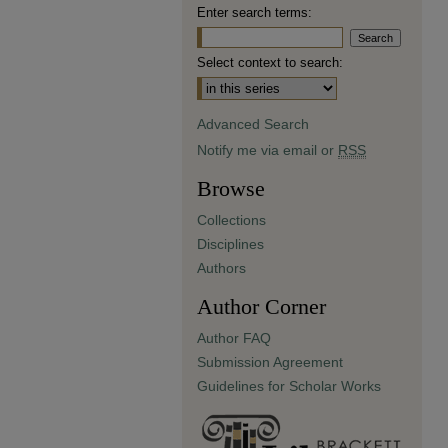
Enter search terms:
Select context to search:
Advanced Search
Notify me via email or
RSS
Browse
Collections
Disciplines
Authors
Author Corner
Author FAQ
Submission Agreement
Guidelines for Scholar Works