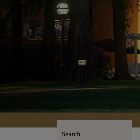
Search