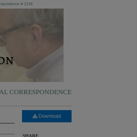
>
respondence
2236
NAL CORRESPONDENCE
Download
SHARE