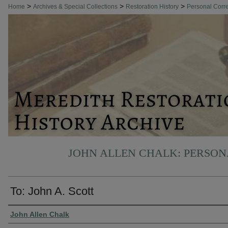
>
>
>
Home
Archives & Special Collections
Restoration History
Personal Cor
JOHN ALLEN CHALK: PERSO
To: John A. Scott
Authors
John Allen Chalk