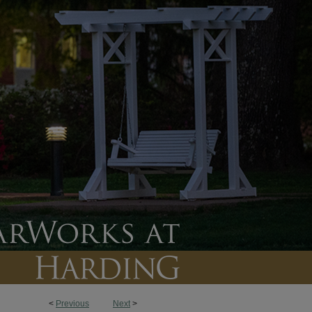
<
Previous
Next
>