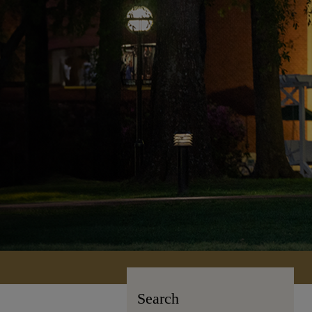
Search