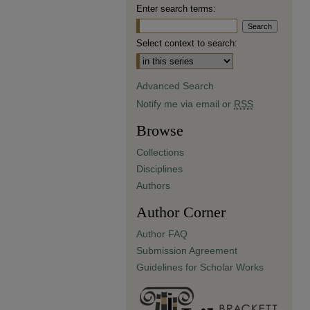
Enter search terms:
Select context to search:
Advanced Search
Notify me via email or
RSS
Browse
Collections
Disciplines
Authors
Author Corner
Author FAQ
Submission Agreement
Guidelines for Scholar Works