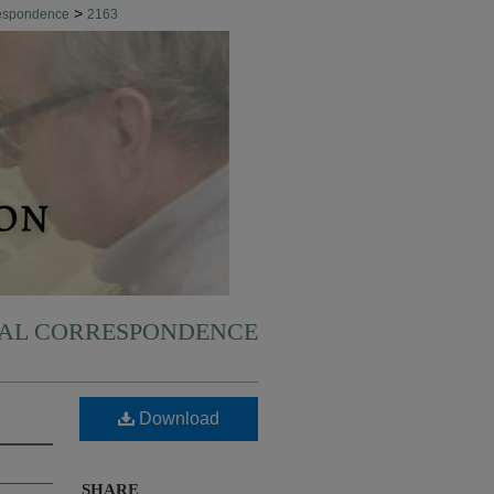
>
respondence
2163
NAL CORRESPONDENCE
Download
SHARE