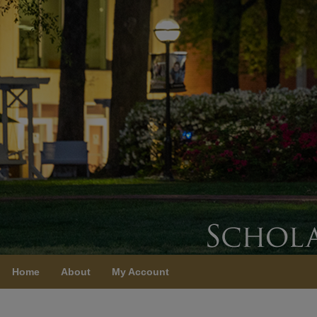
Home
About
My Account