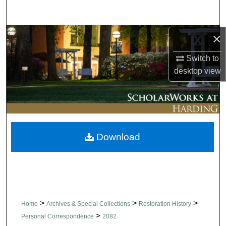
Search
×
Browse Collections
Switch to
My Account
desktop
view
About
Digital Commons Network™
Download
>
>
>
Home
Archives & Special Collections
Restoration History
>
Personal Correspondence
2082