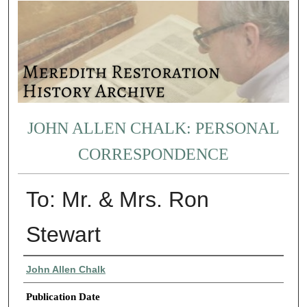
JOHN ALLEN CHALK: PERSONAL
CORRESPONDENCE
To: Mr. & Mrs. Ron
Stewart
Authors
John Allen Chalk
Publication Date