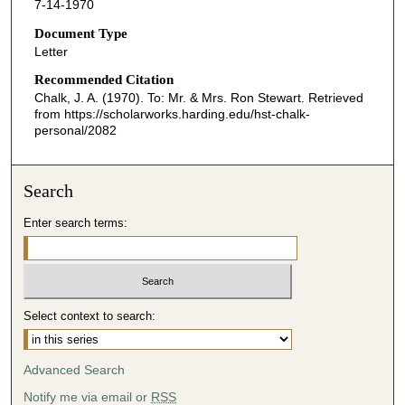
7-14-1970
Document Type
Letter
Recommended Citation
Chalk, J. A. (1970). To: Mr. & Mrs. Ron Stewart.
Retrieved
from https://scholarworks.harding.edu/hst-chalk-
personal/2082
Search
Enter search terms:
Select context to search:
Advanced Search
Notify me via email or
RSS