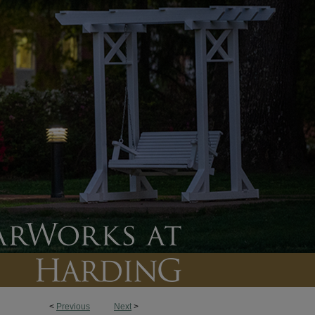
<
Previous
Next
>