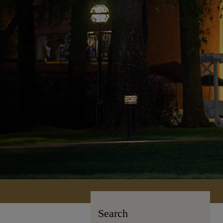
Search