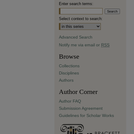
Enter search terms:
Select context to search:
Advanced Search
Notify me via email or
RSS
Browse
Collections
Disciplines
Authors
Author Corner
Author FAQ
Submission Agreement
Guidelines for Scholar Works