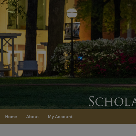
Home
About
My Account