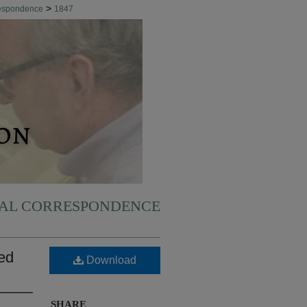
>
respondence
1847
NAL CORRESPONDENCE
led
Download
SHARE