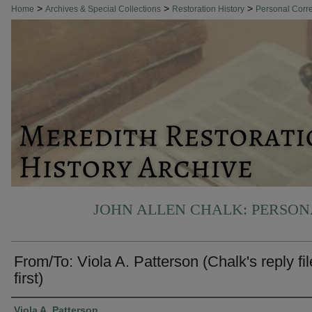
>
>
>
Home
Archives & Special Collections
Restoration History
Personal Cor
JOHN ALLEN CHALK: PERSO
From/To: Viola A. Patterson (Chalk's reply fi
first)
Authors
Viola A. Patterson