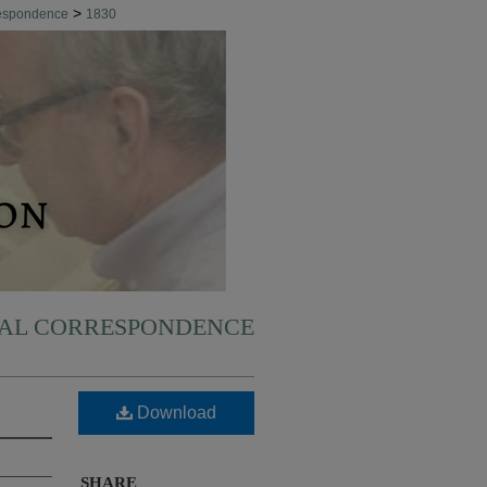
>
respondence
1830
NAL CORRESPONDENCE
Download
SHARE