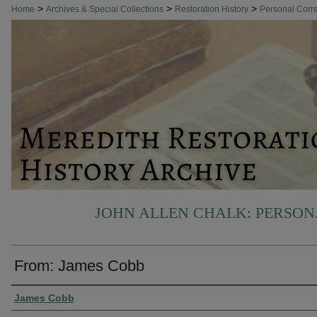
>
>
>
Home
Archives & Special Collections
Restoration History
Personal Cor
JOHN ALLEN CHALK: PERSO
From: James Cobb
Authors
James Cobb