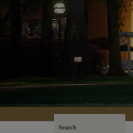
Search