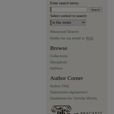
Enter search terms:
Select context to search:
Advanced Search
Notify me via email or
RSS
Browse
Collections
Disciplines
Authors
Author Corner
Author FAQ
Submission Agreement
Guidelines for Scholar Works