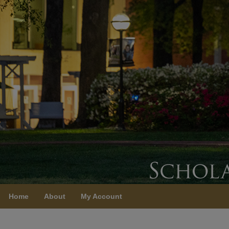
Home
About
My Account