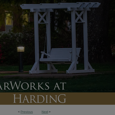
<
Previous
Next
>