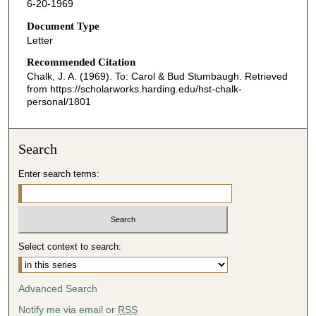
6-20-1969
Document Type
Letter
Recommended Citation
Chalk, J. A. (1969). To: Carol & Bud Stumbaugh.
Retrieved
from https://scholarworks.harding.edu/hst-chalk-
personal/1801
Search
Enter search terms:
Select context to search:
Advanced Search
Notify me via email or
RSS