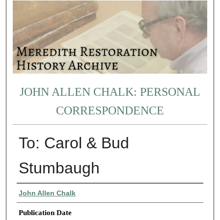
JOHN ALLEN CHALK: PERSONAL
CORRESPONDENCE
To: Carol & Bud
Stumbaugh
Authors
John Allen Chalk
Publication Date