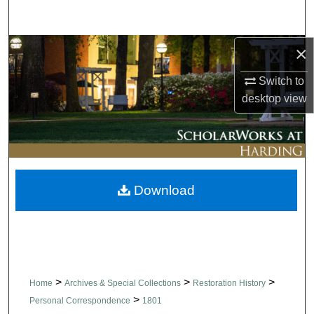
Search
×
Browse Collections
Switch to
My Account
desktop
view
About
Digital Commons Network™
Download
>
>
>
Home
Archives & Special Collections
Restoration History
>
Personal Correspondence
1801