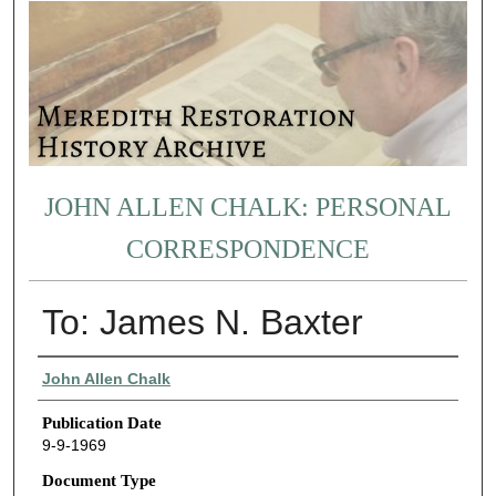
JOHN ALLEN CHALK: PERSONAL
CORRESPONDENCE
To: James N. Baxter
Authors
John Allen Chalk
Publication Date
9-9-1969
Document Type