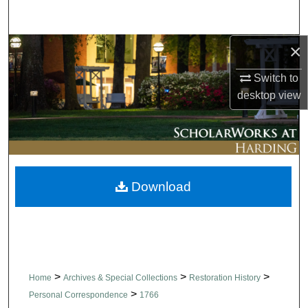
Search
×
Browse Collections
Switch to
My Account
desktop
view
About
Digital Commons Network™
Download
>
>
>
Home
Archives & Special Collections
Restoration History
>
Personal Correspondence
1766