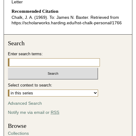
Letter
Recommended Citation
Chalk, J. A. (1969). To: James N. Baxter.
Retrieved from
https://scholarworks.harding.edu/hst-chalk-personal/1766
Search
Enter search terms:
Select context to search:
Advanced Search
Notify me via email or
RSS
Browse
Collections