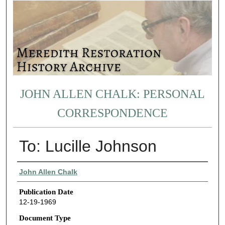
JOHN ALLEN CHALK: PERSONAL
CORRESPONDENCE
To: Lucille Johnson
Authors
John Allen Chalk
Publication Date
12-19-1969
Document Type