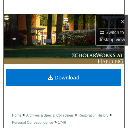
Search
×
Browse Collections
Switch to
My Account
desktop
view
About
Digital Commons Network™
Download
>
>
>
Home
Archives & Special Collections
Restoration History
>
Personal Correspondence
1746