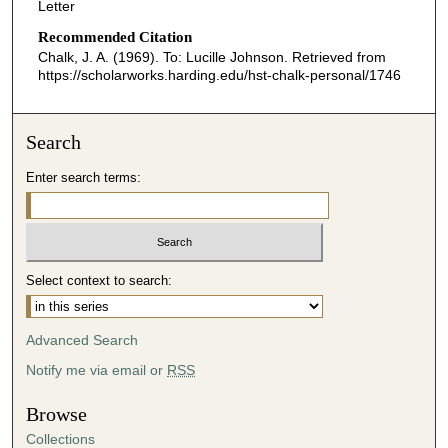
Letter
Recommended Citation
Chalk, J. A. (1969). To: Lucille Johnson.
Retrieved from
https://scholarworks.harding.edu/hst-chalk-personal/1746
Search
Enter search terms:
Select context to search:
Advanced Search
Notify me via email or
RSS
Browse
Collections