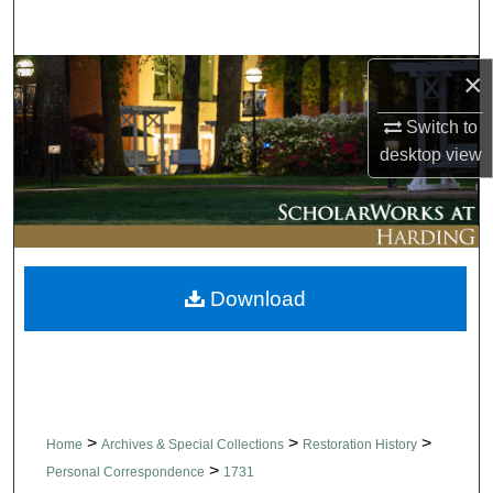
Search
×
Browse Collections
Switch to
My Account
desktop
view
About
Digital Commons Network™
Download
>
>
>
Home
Archives & Special Collections
Restoration History
>
Personal Correspondence
1731