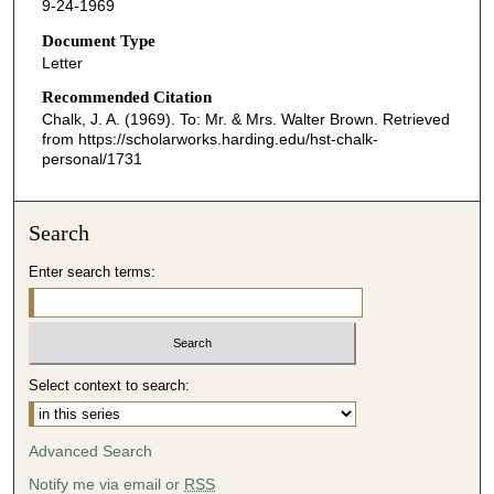
9-24-1969
Document Type
Letter
Recommended Citation
Chalk, J. A. (1969). To: Mr. & Mrs. Walter Brown.
Retrieved
from https://scholarworks.harding.edu/hst-chalk-
personal/1731
Search
Enter search terms:
Select context to search:
Advanced Search
Notify me via email or
RSS