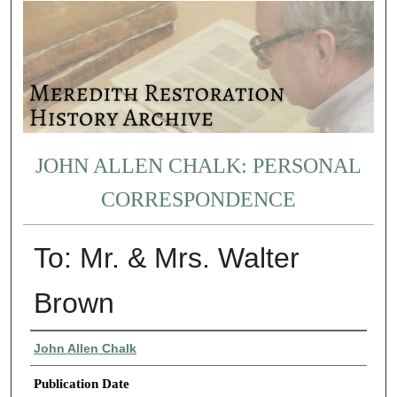
JOHN ALLEN CHALK: PERSONAL
CORRESPONDENCE
To: Mr. & Mrs. Walter
Brown
Authors
John Allen Chalk
Publication Date