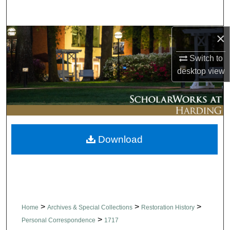
Search
×
Browse Collections
Switch to
My Account
desktop
view
About
Digital Commons Network™
Download
>
>
>
Home
Archives & Special Collections
Restoration History
>
Personal Correspondence
1717