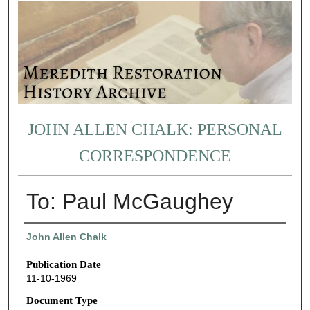
JOHN ALLEN CHALK: PERSONAL
CORRESPONDENCE
To: Paul McGaughey
Authors
John Allen Chalk
Publication Date
11-10-1969
Document Type