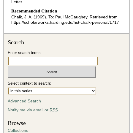
Letter
Recommended Citation
Chalk, J. A. (1969). To: Paul McGaughey.
Retrieved from
https://scholarworks.harding.edu/hst-chalk-personal/1717
Search
Enter search terms:
Select context to search:
Advanced Search
Notify me via email or
RSS
Browse
Collections