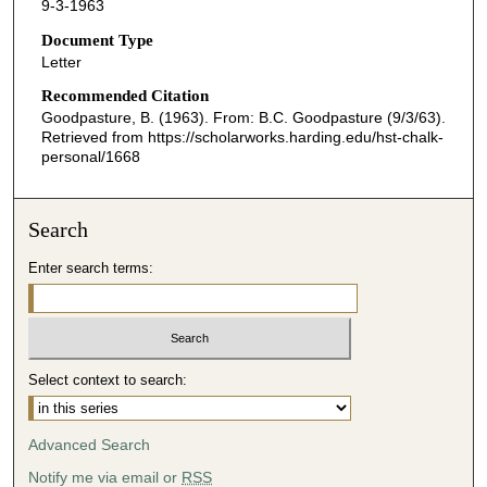
9-3-1963
Document Type
Letter
Recommended Citation
Goodpasture, B. (1963). From: B.C. Goodpasture (9/3/63).
Retrieved from https://scholarworks.harding.edu/hst-chalk-
personal/1668
Search
Enter search terms:
Select context to search:
Advanced Search
Notify me via email or
RSS