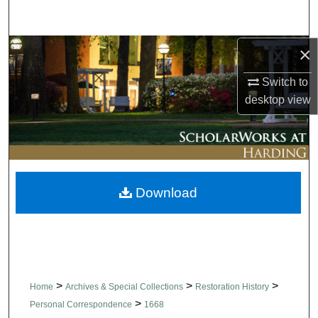
Search
×
Browse Collections
Switch to
My Account
desktop
view
About
Digital Commons Network™
Download
>
>
>
Home
Archives & Special Collections
Restoration History
>
Personal Correspondence
1668