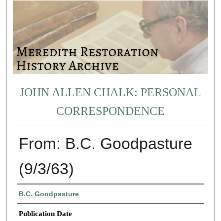
JOHN ALLEN CHALK: PERSONAL
CORRESPONDENCE
From: B.C. Goodpasture
(9/3/63)
Authors
B.C. Goodpasture
Publication Date