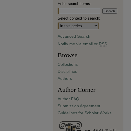
Enter search terms:
Select context to search:
Advanced Search
Notify me via email or
RSS
Browse
Collections
Disciplines
Authors
Author Corner
Author FAQ
Submission Agreement
Guidelines for Scholar Works