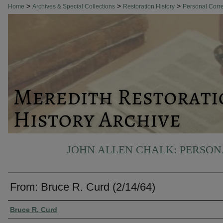
>
>
>
Home
Archives & Special Collections
Restoration History
Personal Cor
JOHN ALLEN CHALK: PERSO
From: Bruce R. Curd (2/14/64)
Authors
Bruce R. Curd