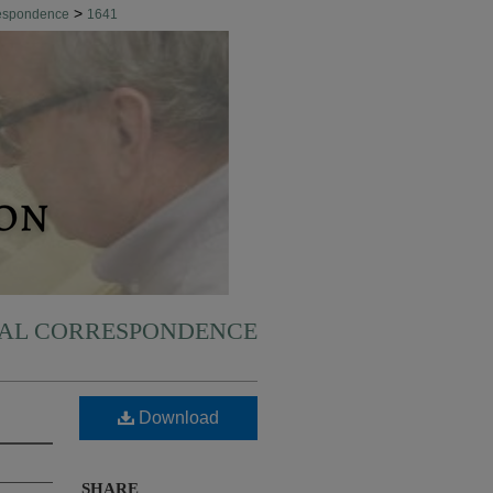
>
respondence
1641
NAL CORRESPONDENCE
Download
SHARE