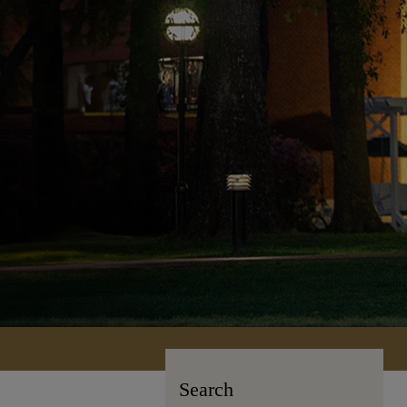
Search