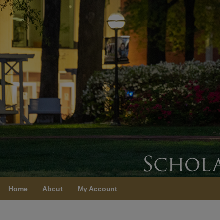
Home
About
My Account