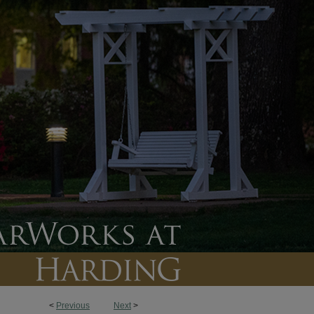
<
Previous
Next
>