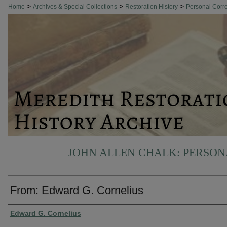
>
>
>
Home
Archives & Special Collections
Restoration History
Personal Cor
JOHN ALLEN CHALK: PERSO
From: Edward G. Cornelius
Authors
Edward G. Cornelius