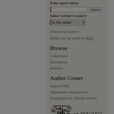
Enter search terms:
Select context to search:
Advanced Search
Notify me via email or
RSS
Browse
Collections
Disciplines
Authors
Author Corner
Author FAQ
Submission Agreement
Guidelines for Scholar Works