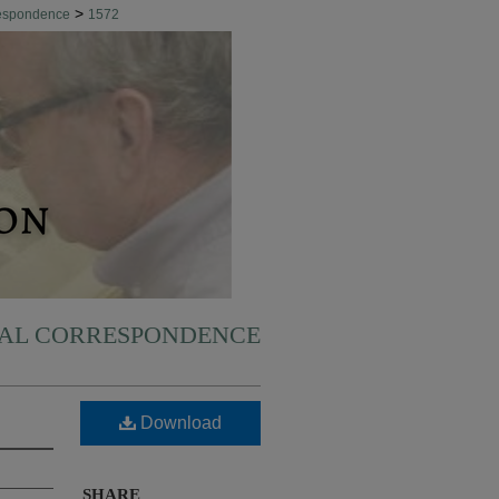
>
respondence
1572
NAL CORRESPONDENCE
Download
SHARE