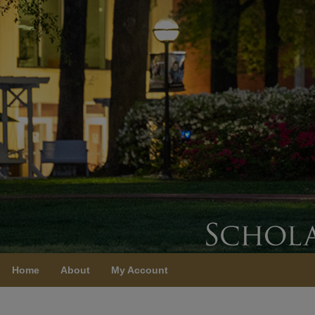
Home
About
My Account