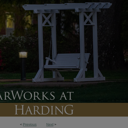
<
Previous
Next
>