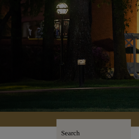
Search