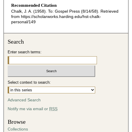
Recommended Citation
Chalk, J. A. (1958). To: Gospel Press (8/14/58).
Retrieved
from https://scholarworks.harding.edu/hst-chalk-
personal/149
Search
Enter search terms:
Select context to search:
Advanced Search
Notify me via email or
RSS
Browse
Collections