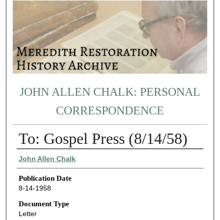
JOHN ALLEN CHALK: PERSONAL
CORRESPONDENCE
To: Gospel Press (8/14/58)
Authors
John Allen Chalk
Publication Date
8-14-1958
Document Type
Letter