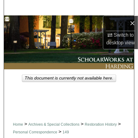
Search
×
Browse Collections
Switch to
My Account
desktop
view
About
Digital Commons Network™
This document is currently not available here.
>
>
>
Home
Archives & Special Collections
Restoration History
>
Personal Correspondence
149