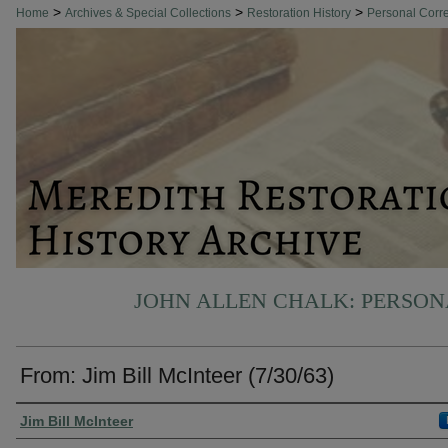
>
>
>
Home
Archives & Special Collections
Restoration History
Personal Cor
JOHN ALLEN CHALK: PERSO
From: Jim Bill McInteer (7/30/63)
Authors
Jim Bill McInteer