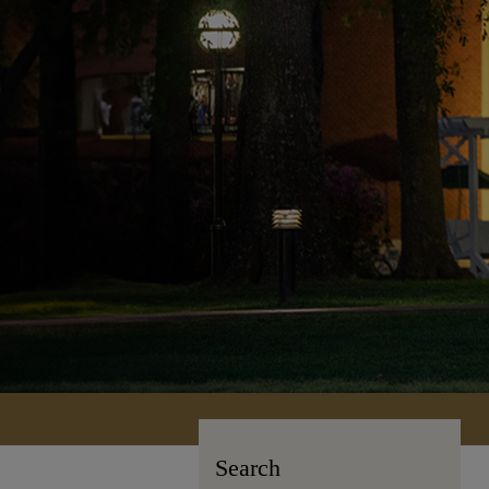
Search