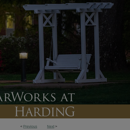
<
Previous
Next
>