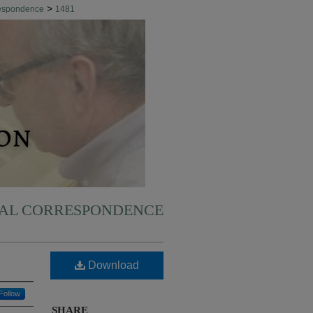
>
respondence
1481
NAL CORRESPONDENCE
Download
Follow
SHARE