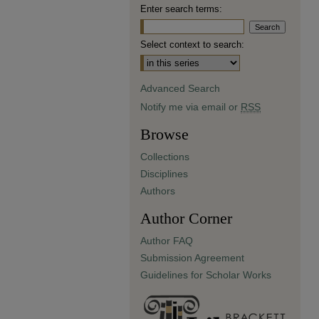
Enter search terms:
Select context to search:
Advanced Search
Notify me via email or
RSS
Browse
Collections
Disciplines
Authors
Author Corner
Author FAQ
Submission Agreement
Guidelines for Scholar Works