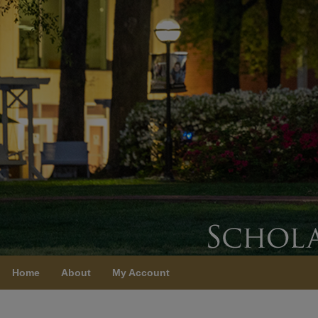
Home
About
My Account