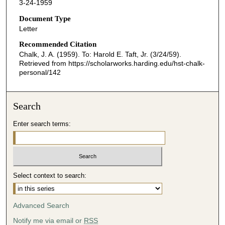
3-24-1959
Document Type
Letter
Recommended Citation
Chalk, J. A. (1959). To: Harold E. Taft, Jr. (3/24/59).
Retrieved from https://scholarworks.harding.edu/hst-chalk-
personal/142
Search
Enter search terms:
Select context to search:
Advanced Search
Notify me via email or
RSS