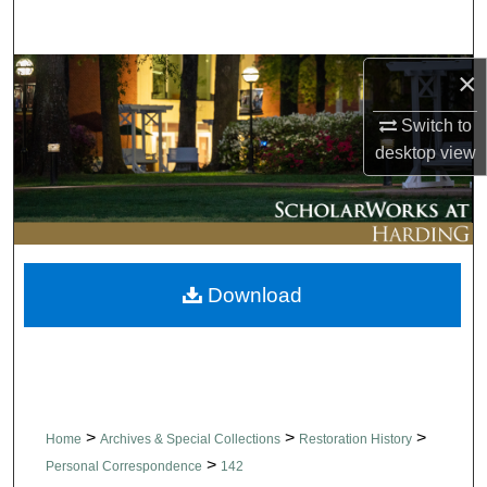
Search
×
Browse Collections
Switch to
My Account
desktop
view
About
Digital Commons Network™
Download
>
>
>
Home
Archives & Special Collections
Restoration History
>
Personal Correspondence
142