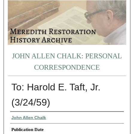
JOHN ALLEN CHALK: PERSONAL
CORRESPONDENCE
To: Harold E. Taft, Jr.
(3/24/59)
Authors
John Allen Chalk
Publication Date