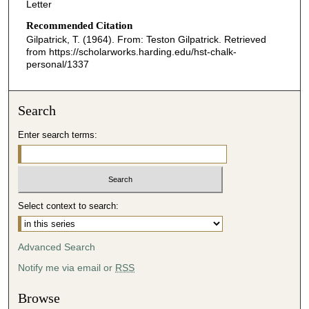
Letter
Recommended Citation
Gilpatrick, T. (1964). From: Teston Gilpatrick.
Retrieved
from https://scholarworks.harding.edu/hst-chalk-
personal/1337
Search
Enter search terms:
Select context to search:
Advanced Search
Notify me via email or
RSS
Browse