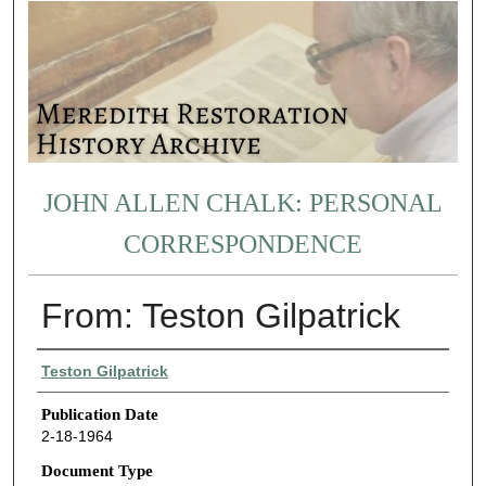
JOHN ALLEN CHALK: PERSONAL
CORRESPONDENCE
From: Teston Gilpatrick
Authors
Teston Gilpatrick
Publication Date
2-18-1964
Document Type