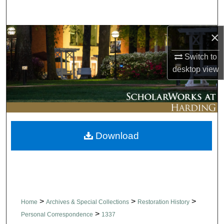
Search
×
Browse Collections
Switch to
My Account
desktop
view
About
Digital Commons Network™
Download
>
>
>
Home
Archives & Special Collections
Restoration History
>
Personal Correspondence
1337