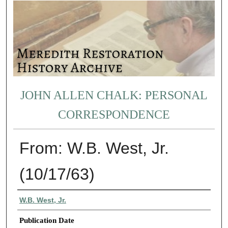
JOHN ALLEN CHALK: PERSONAL
CORRESPONDENCE
From: W.B. West, Jr.
(10/17/63)
Authors
W.B. West, Jr.
Publication Date