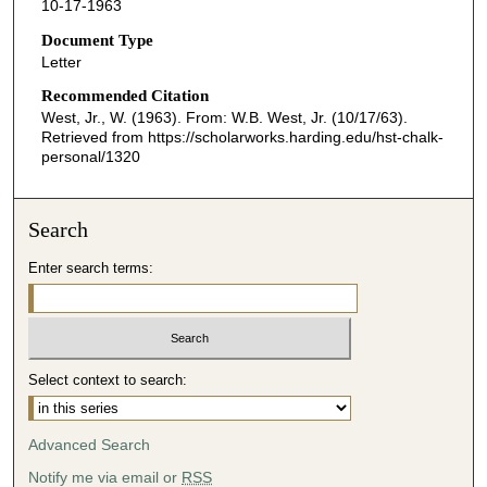
10-17-1963
Document Type
Letter
Recommended Citation
West, Jr., W. (1963). From: W.B. West, Jr. (10/17/63).
Retrieved from https://scholarworks.harding.edu/hst-chalk-
personal/1320
Search
Enter search terms:
Select context to search:
Advanced Search
Notify me via email or
RSS