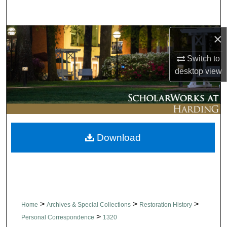
Search
×
Browse Collections
Switch to
My Account
desktop
view
About
Digital Commons Network™
Download
>
>
>
Home
Archives & Special Collections
Restoration History
>
Personal Correspondence
1320