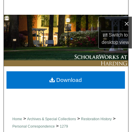
Search
Browse Collections
×
Switch to
My Account
desktop
view
About
Digital Commons Network™
Download
>
>
>
Home
Archives & Special Collections
Restoration History
>
Personal Correspondence
1279