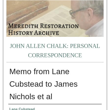
JOHN ALLEN CHALK: PERSONAL
CORRESPONDENCE
Memo from Lane
Cubstead to James
Nichols et al
Authors
Lane Cubstead