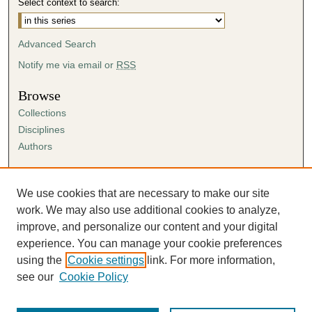
Select context to search:
Advanced Search
Notify me via email or
RSS
Browse
Collections
Disciplines
Authors
Author Corner
Author FAQ
We use cookies that are necessary to make our site
Submission Agreement
work. We may also use additional cookies to analyze,
Guidelines for Scholar Works
improve, and personalize our content and your digital
experience. You can manage your cookie preferences
using the
Cookie settings
link. For more information,
see our
Cookie Policy