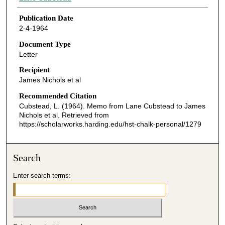
Publication Date
2-4-1964
Document Type
Letter
Recipient
James Nichols et al
Recommended Citation
Cubstead, L. (1964). Memo from Lane Cubstead to James
Nichols et al.
Retrieved from
https://scholarworks.harding.edu/hst-chalk-personal/1279
Search
Enter search terms: