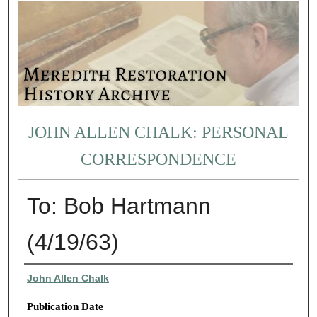
JOHN ALLEN CHALK: PERSONAL
CORRESPONDENCE
To: Bob Hartmann
(4/19/63)
Authors
John Allen Chalk
Publication Date