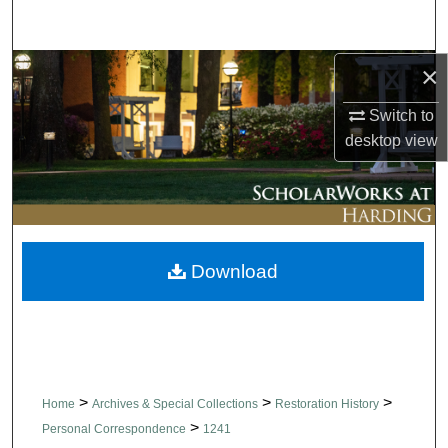
Search
×
Browse Collections
Switch to
My Account
desktop
view
About
Digital Commons Network™
Download
>
>
>
Home
Archives & Special Collections
Restoration History
>
Personal Correspondence
1241