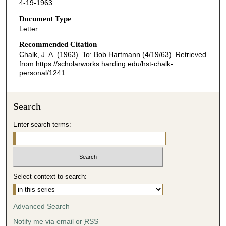
4-19-1963
Document Type
Letter
Recommended Citation
Chalk, J. A. (1963). To: Bob Hartmann (4/19/63).
Retrieved
from https://scholarworks.harding.edu/hst-chalk-
personal/1241
Search
Enter search terms:
Select context to search:
Advanced Search
Notify me via email or
RSS