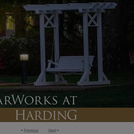
<
Previous
Next
>