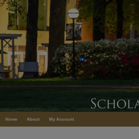
Home
About
My Account