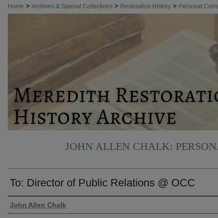
>
>
>
Home
Archives & Special Collections
Restoration History
Personal Cor
JOHN ALLEN CHALK: PERSO
To: Director of Public Relations @ OCC
Authors
John Allen Chalk