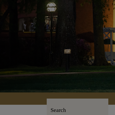
Search