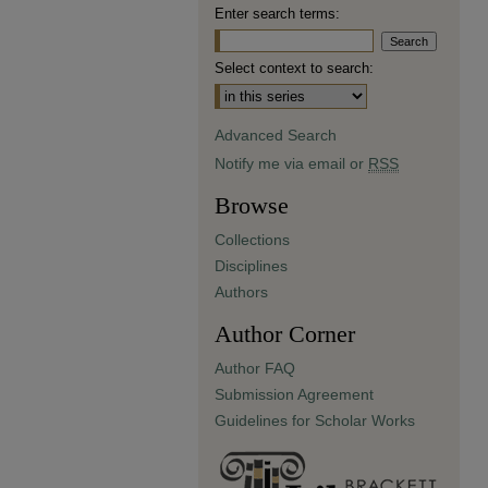
Enter search terms:
Select context to search:
Advanced Search
Notify me via email or
RSS
Browse
Collections
Disciplines
Authors
Author Corner
Author FAQ
Submission Agreement
Guidelines for Scholar Works