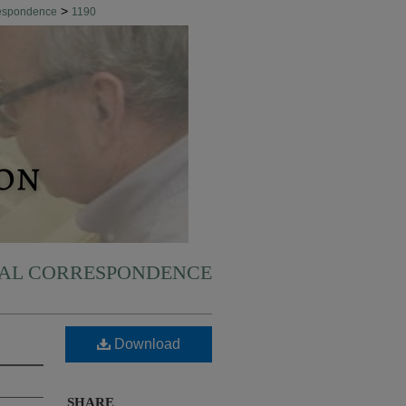
>
respondence
1190
NAL CORRESPONDENCE
Download
SHARE