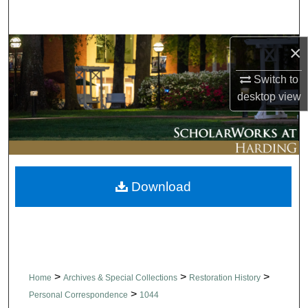
Search
×
Browse Collections
Switch to
My Account
desktop
view
About
Digital Commons Network™
Download
>
>
>
Home
Archives & Special Collections
Restoration History
>
Personal Correspondence
1044