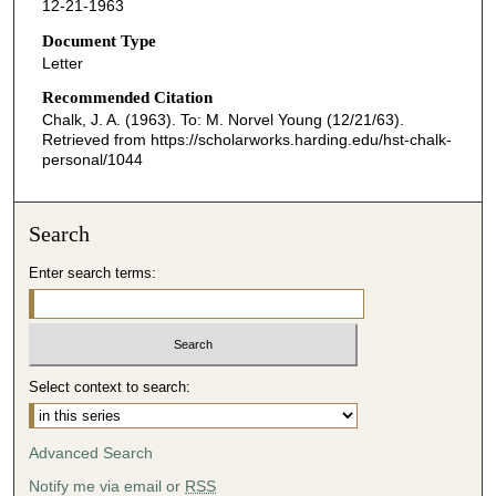
12-21-1963
Document Type
Letter
Recommended Citation
Chalk, J. A. (1963). To: M. Norvel Young (12/21/63).
Retrieved from https://scholarworks.harding.edu/hst-chalk-
personal/1044
Search
Enter search terms:
Select context to search:
Advanced Search
Notify me via email or
RSS