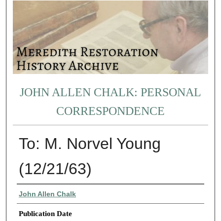
JOHN ALLEN CHALK: PERSONAL
CORRESPONDENCE
To: M. Norvel Young
(12/21/63)
Authors
John Allen Chalk
Publication Date