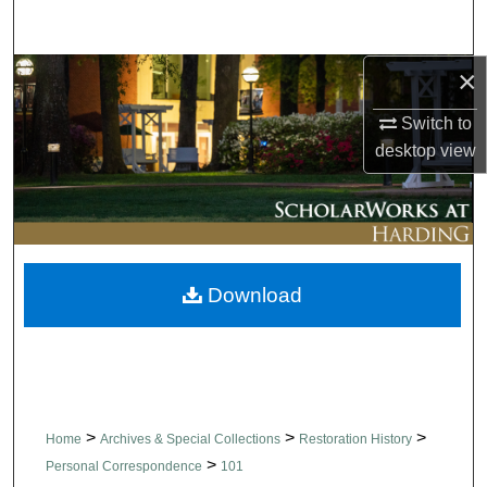
Search
×
Browse Collections
Switch to
My Account
desktop
view
About
Digital Commons Network™
Download
>
>
>
Home
Archives & Special Collections
Restoration History
>
Personal Correspondence
101