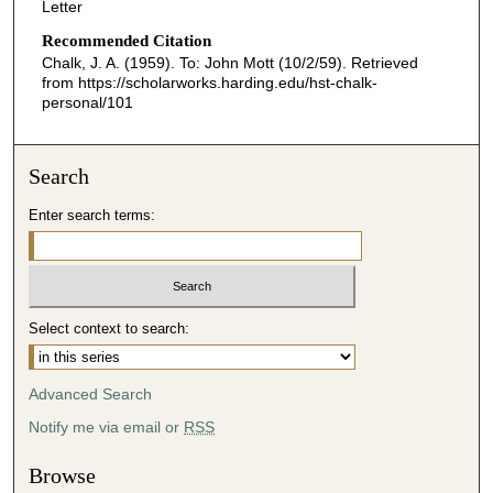
Letter
Recommended Citation
Chalk, J. A. (1959). To: John Mott (10/2/59).
Retrieved
from https://scholarworks.harding.edu/hst-chalk-
personal/101
Search
Enter search terms:
Select context to search:
Advanced Search
Notify me via email or
RSS
Browse