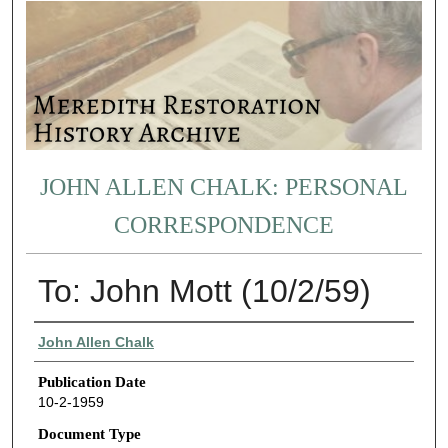
JOHN ALLEN CHALK: PERSONAL
CORRESPONDENCE
To: John Mott (10/2/59)
Authors
John Allen Chalk
Publication Date
10-2-1959
Document Type