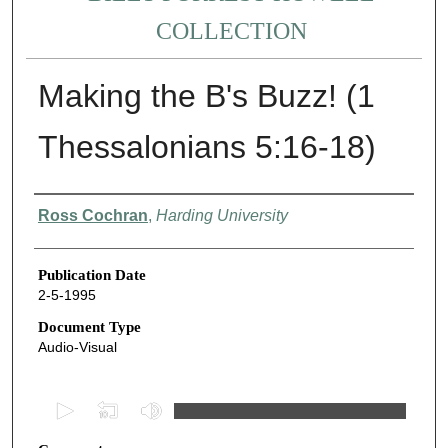
COLLECTION
Making the B's Buzz! (1
Thessalonians 5:16-18)
Authors
Ross Cochran
,
Harding University
Publication Date
2-5-1995
Document Type
Audio-Visual
0
s