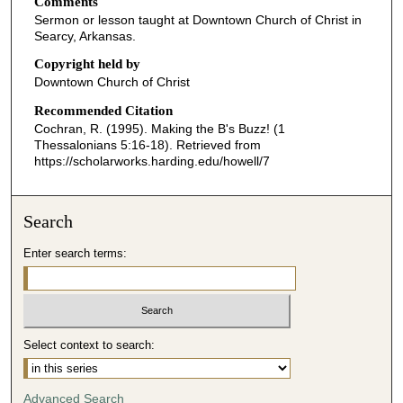
Comments
e
Sermon or lesson taught at Downtown Church of Christ in
c
Searcy, Arkansas.
o
Copyright held by
n
Downtown Church of Christ
d
Recommended Citation
s
Cochran, R. (1995). Making the B's Buzz! (1
o
Thessalonians 5:16-18).
Retrieved from
f
https://scholarworks.harding.edu/howell/7
4
6
Search
m
i
Enter search terms:
n
u
t
e
Select context to search:
s
,
Advanced Search