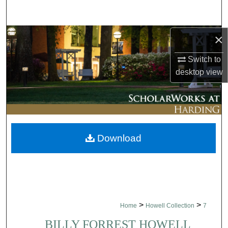
Search
Browse Collections
×
Switch to
My Account
desktop
view
About
Digital Commons Network™
Download
>
>
Home
Howell Collection
7
BILLY FORREST HOWELL