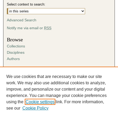
Select context to search:
Advanced Search
Notify me via email or
RSS
Browse
Collections
Disciplines
Authors
Author Corner
Author FAQ
We use cookies that are necessary to make our site
Submission Agreement
work. We may also use additional cookies to analyze,
Guidelines for Scholar Works
improve, and personalize our content and your digital
experience. You can manage your cookie preferences
using the
Cookie settings
link. For more information,
see our
Cookie Policy