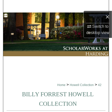
Search
×
Browse Collections
Switch to
My Account
desktop
view
About
Digital Commons Network™
>
>
Home
Howell Collection
42
BILLY FORREST HOWELL
COLLECTION