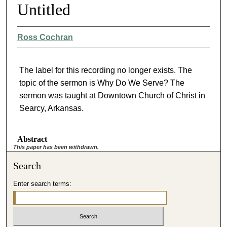
Untitled
Ross Cochran
The label for this recording no longer exists. The
topic of the sermon is Why Do We Serve? The
sermon was taught at Downtown Church of Christ in
Searcy, Arkansas.
Abstract
This paper has been withdrawn.
Search
Enter search terms: