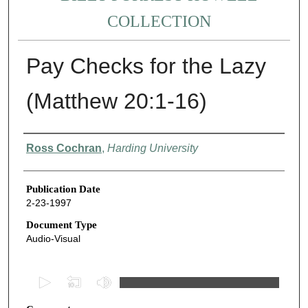
COLLECTION
Pay Checks for the Lazy
(Matthew 20:1-16)
Authors
Ross Cochran
,
Harding University
Publication Date
2-23-1997
Document Type
Audio-Visual
0
s