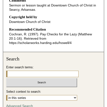
Comments
e
Sermon or lesson taught at Downtown Church of Christ in
c
Searcy, Arkansas.
o
Copyright held by
n
Downtown Church of Christ
d
Recommended Citation
s
Cochran, R. (1997). Pay Checks for the Lazy (Matthew
o
20:1-16).
Retrieved from
f
https://scholarworks.harding.edu/howell/4
2
6
Search
m
i
Enter search terms:
n
u
t
e
Select context to search:
s
,
Advanced Search