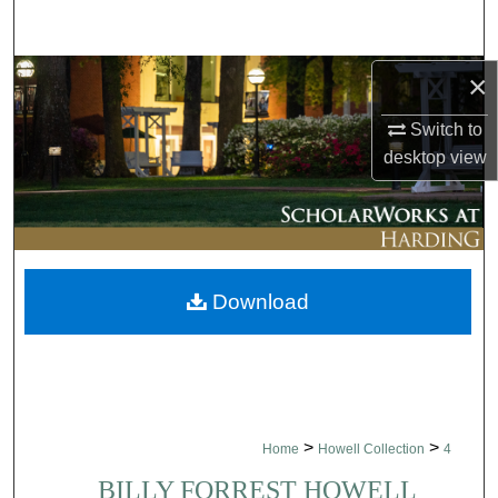
Search
Browse Collections
×
Switch to
My Account
desktop
view
About
Digital Commons Network™
Download
>
>
Home
Howell Collection
4
BILLY FORREST HOWELL