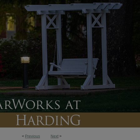
<
Previous
Next
>