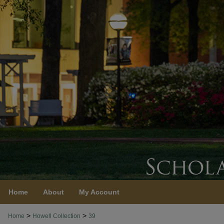
Home
About
My Account
>
>
Home
Howell Collection
39