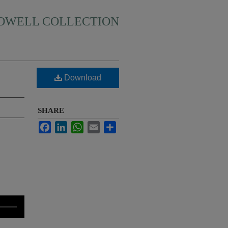
HOWELL COLLECTION
Download
SHARE
Facebook
LinkedIn
WhatsApp
Email
Share