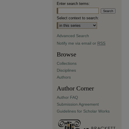
Enter search terms:
Select context to search:
Advanced Search
Notify me via email or
RSS
Browse
Collections
Disciplines
Authors
Author Corner
Author FAQ
Submission Agreement
Guidelines for Scholar Works