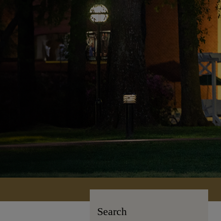
Search