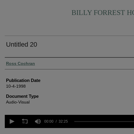
BILLY FORREST 
Untitled 20
Authors
Ross Cochran
Publication Date
10-4-1998
Document Type
Audio-Visual
0
seconds
00:00
32:25
of
32