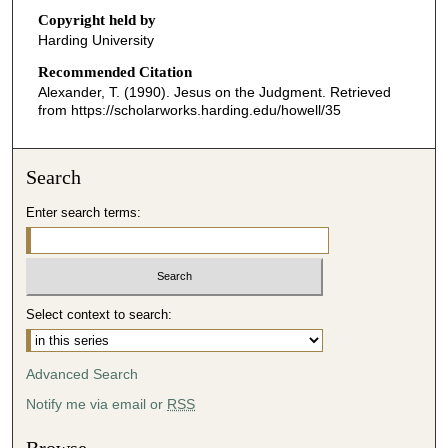
o
Copyright held by
n
Harding University
d
Recommended Citation
s
Alexander, T. (1990). Jesus on the Judgment.
Retrieved
o
from https://scholarworks.harding.edu/howell/35
f
3
Search
1
m
Enter search terms:
i
n
u
t
Select context to search:
e
s
Advanced Search
,
2
Notify me via email or
RSS
1