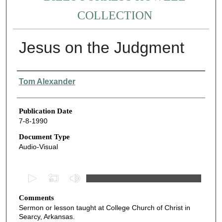
COLLECTION
Jesus on the Judgment
Authors
Tom Alexander
Publication Date
7-8-1990
Document Type
Audio-Visual
0
s
Comments
e
Sermon or lesson taught at College Church of Christ in
c
Searcy, Arkansas.