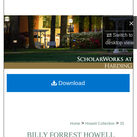
Search
×
Browse Collections
Switch to
My Account
desktop
view
About
Digital Commons Network™
Download
>
>
Home
Howell Collection
35
BILLY FORREST HOWELL