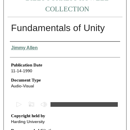
COLLECTION
Fundamentals of Unity
Authors
Jimmy Allen
Publication Date
11-14-1990
Document Type
Audio-Visual
0
s
Copyright held by
e
Harding University
c