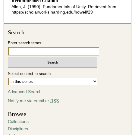
o
Recommended Citation
Allen, J. (1990). Fundamentals of Unity.
Retrieved from
n
https://scholarworks.harding.edu/howell/29
d
s
o
Search
f
Enter search terms:
0
s
e
c
Select context to search:
o
n
d
Advanced Search
s
Notify me via email or
RSS
Browse
Collections
Disciplines