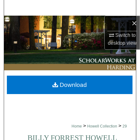
Search
×
Browse Collections
Switch to
My Account
desktop
view
About
Digital Commons Network™
Download
>
>
Home
Howell Collection
29
BILLY FORREST HOWELL