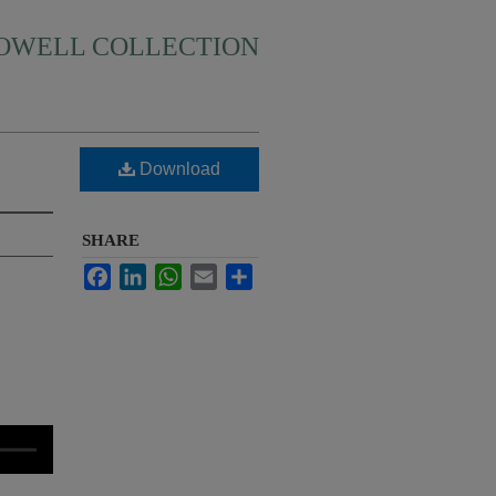
HOWELL COLLECTION
Download
SHARE
Facebook
LinkedIn
WhatsApp
Email
Share