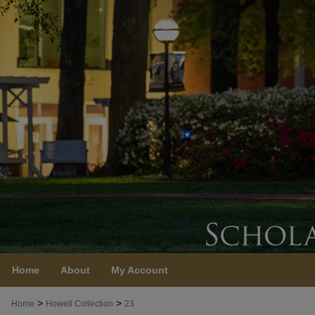
Home
About
My Account
>
>
Home
Howell Collection
23