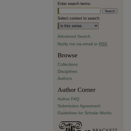
Enter search terms:
Select context to search:
Advanced Search
Notify me via email or
RSS
Browse
Collections
Disciplines
Authors
Author Corner
Author FAQ
Submission Agreement
Guidelines for Scholar Works