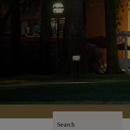
Search