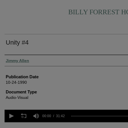
BILLY FORREST 
Unity #4
Authors
Jimmy Allen
Publication Date
10-24-1990
Document Type
Audio-Visual
0
seconds
00:00
31:42
of
31