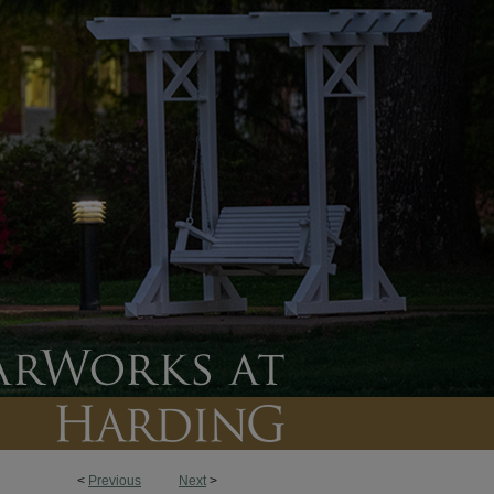
<
Previous
Next
>