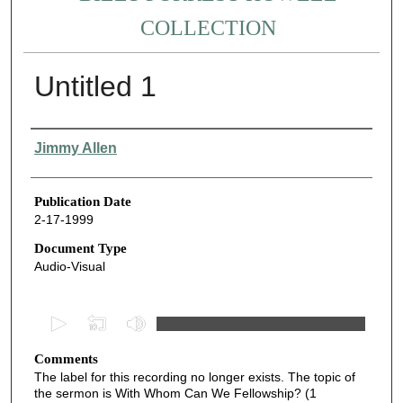
COLLECTION
Untitled 1
Authors
Jimmy Allen
Publication Date
2-17-1999
Document Type
Audio-Visual
0
s
Comments
e
The label for this recording no longer exists. The topic of
c
the sermon is With Whom Can We Fellowship? (1