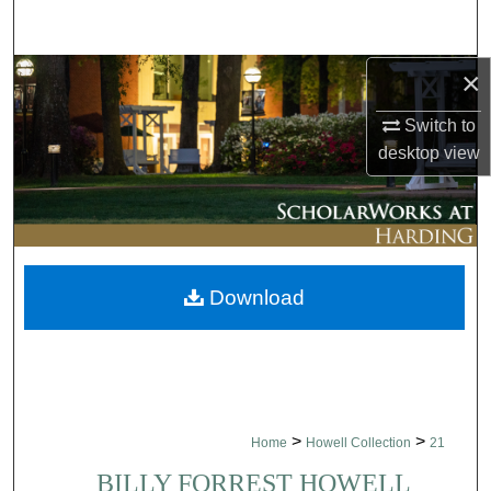
Search
×
Browse Collections
Switch to
My Account
desktop
view
About
Digital Commons Network™
Download
>
>
Home
Howell Collection
21
BILLY FORREST HOWELL