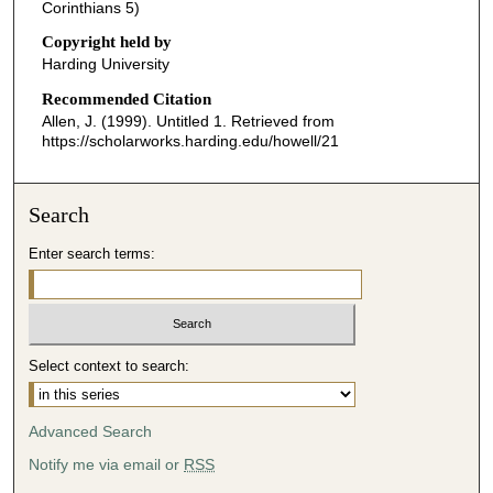
o
Corinthians 5)
n
Copyright held by
d
Harding University
s
Recommended Citation
o
Allen, J. (1999). Untitled 1.
Retrieved from
f
https://scholarworks.harding.edu/howell/21
4
3
Search
m
i
Enter search terms:
n
u
t
e
Select context to search:
s
,
Advanced Search
1
Notify me via email or
RSS
4