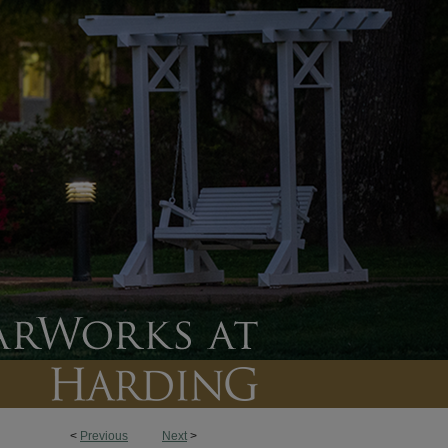
<
Previous
Next
>