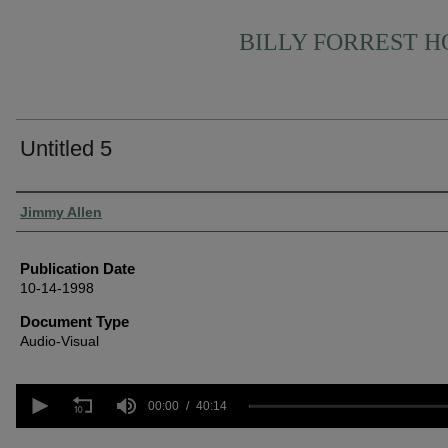
BILLY FORREST 
Untitled 5
Authors
Jimmy Allen
Publication Date
10-14-1998
Document Type
Audio-Visual
0
seconds
00:00
40:14
of
40