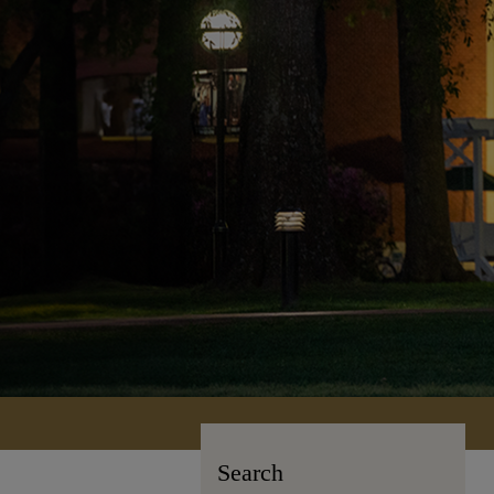
Search