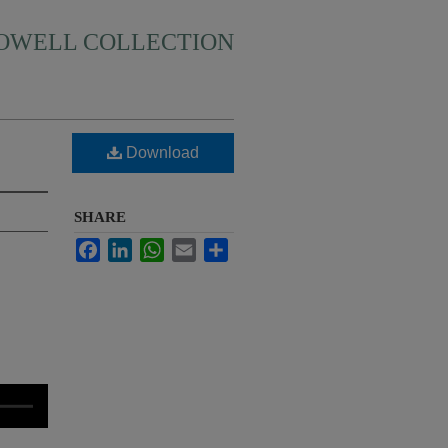
HOWELL COLLECTION
Download
SHARE
Facebook
LinkedIn
WhatsApp
Email
Share