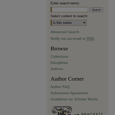
Enter search terms:
Select context to search:
Advanced Search
Notify me via email or
RSS
Browse
Collections
Disciplines
Authors
Author Corner
Author FAQ
Submission Agreement
Guidelines for Scholar Works