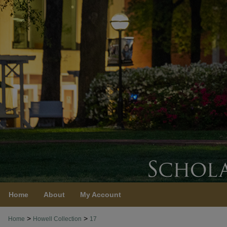
Home
About
My Account
>
>
Home
Howell Collection
17