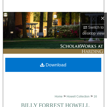
Search
×
Browse Collections
Switch to
My Account
desktop
view
About
Digital Commons Network™
Download
>
>
Home
Howell Collection
16
BILLY FORREST HOWELL