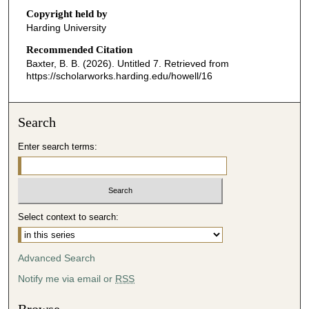
o
Copyright held by
n
Harding University
d
Recommended Citation
s
Baxter, B. B. (2026). Untitled 7.
Retrieved from
o
https://scholarworks.harding.edu/howell/16
f
2
Search
4
m
Enter search terms:
i
n
u
t
Select context to search:
e
s
Advanced Search
,
4
Notify me via email or
RSS
0