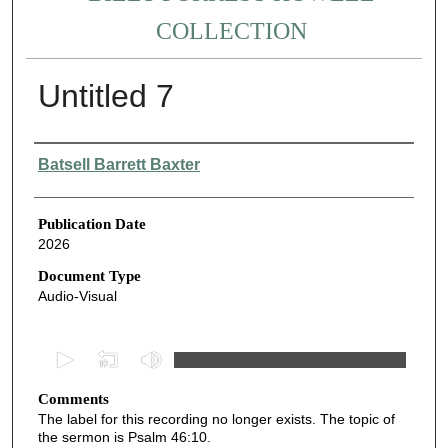
COLLECTION
Untitled 7
Authors
Batsell Barrett Baxter
Publication Date
2026
Document Type
Audio-Visual
0
s
Comments
e
The label for this recording no longer exists. The topic of
c
the sermon is Psalm 46:10.