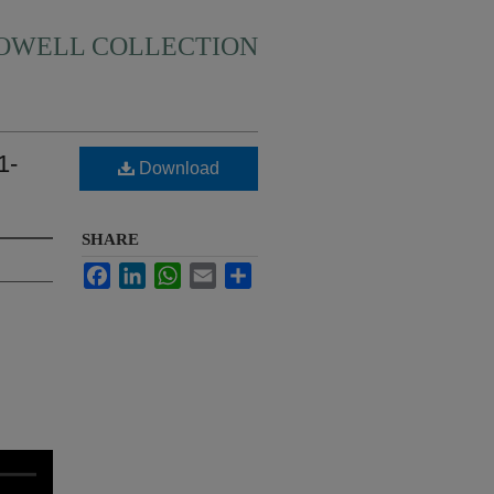
HOWELL COLLECTION
1-
Download
SHARE
Facebook
LinkedIn
WhatsApp
Email
Share