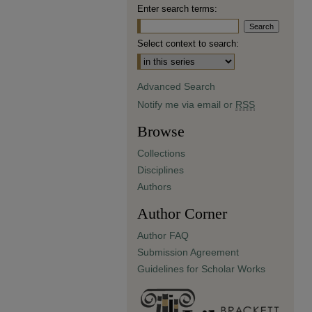
Enter search terms:
Select context to search:
Advanced Search
Notify me via email or
RSS
Browse
Collections
Disciplines
Authors
Author Corner
Author FAQ
Submission Agreement
Guidelines for Scholar Works