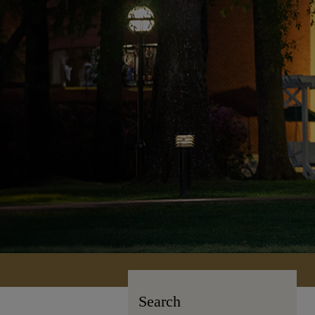
Search