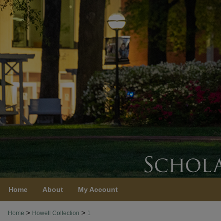
Home
About
My Account
>
>
Home
Howell Collection
1