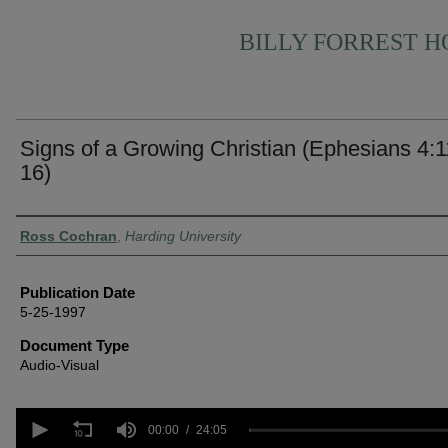
BILLY FORREST 
Signs of a Growing Christian (Ephesians 4:1
16)
Authors
Ross Cochran
,
Harding University
Publication Date
5-25-1997
Document Type
Audio-Visual
0
seconds
00:00
24:05
of