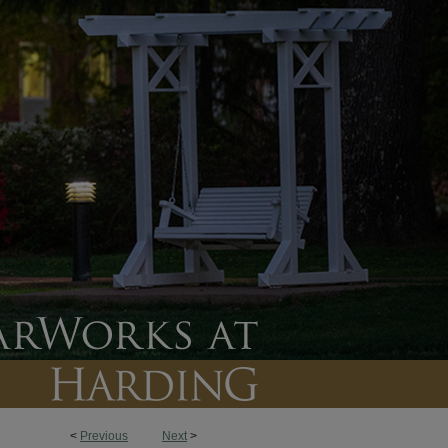
<
Previous
Next
>